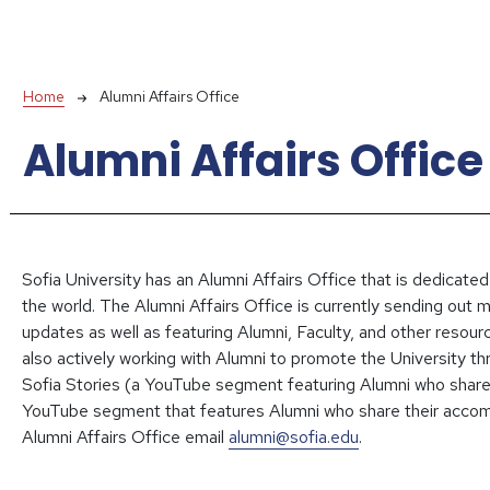
Breadcrumb
Home
Alumni Affairs Office
Alumni Affairs Office
Sofia University has an Alumni Affairs Office that is dedicated
the world. The Alumni Affairs Office is currently sending out 
updates as well as featuring Alumni, Faculty, and other resour
also actively working with Alumni to promote the University 
Sofia Stories (a YouTube segment featuring Alumni who share t
YouTube segment that features Alumni who share their accom
Alumni Affairs Office email
alumni@sofia.edu
.