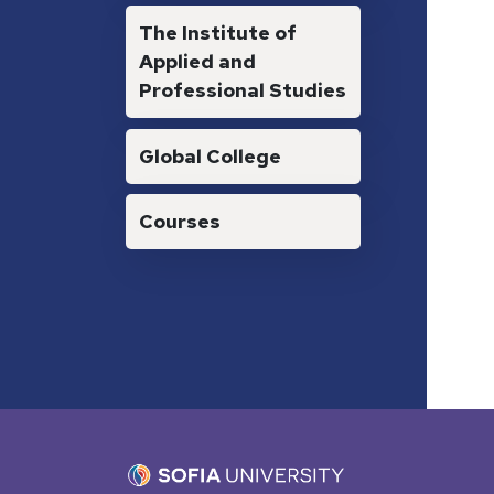
The Institute of
Applied and
Professional Studies
Global College
Courses