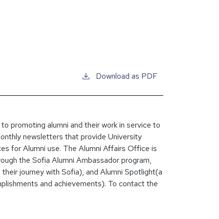
Download as PDF
 to promoting alumni and their work in service to
monthly newsletters that provide University
ces for Alumni use. The Alumni Affairs Office is
through the Sofia Alumni Ambassador program,
heir journey with Sofia), and Alumni Spotlight(a
plishments and achievements). To contact the