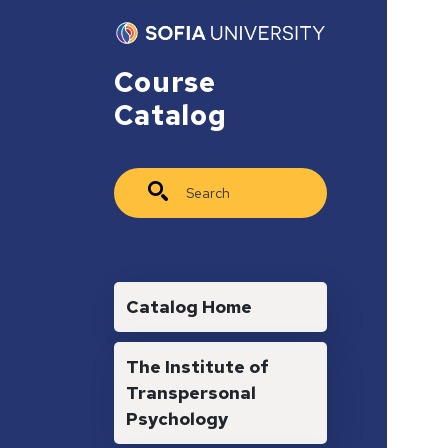
Skip to main content
Course
Catalog
Search
Main navigation
Catalog Home
The Institute of
Transpersonal
Psychology