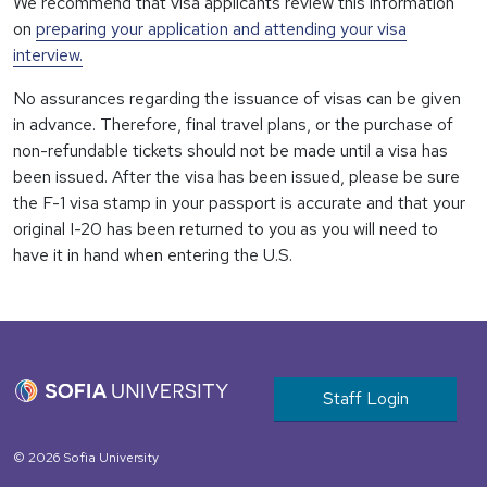
We recommend that visa applicants review this information
on
preparing your application and attending your visa
interview.
No assurances regarding the issuance of visas can be given
in advance. Therefore, final travel plans, or the purchase of
non-refundable tickets should not be made until a visa has
been issued. After the visa has been issued, please be sure
the F-1 visa stamp in your passport is accurate and that your
original I-20 has been returned to you as you will need to
have it in hand when entering the U.S.
User account m
Staff Login
© 2026 Sofia University