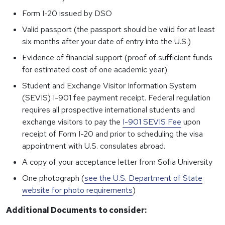
Form I-20 issued by DSO
Valid passport (the passport should be valid for at least
six months after your date of entry into the U.S.)
Evidence of financial support (proof of sufficient funds
for estimated cost of one academic year)
Student and Exchange Visitor Information System
(SEVIS) I-901 fee payment receipt. Federal regulation
requires all prospective international students and
exchange visitors to pay the
I-901 SEVIS Fee
upon
receipt of Form I-20 and prior to scheduling the visa
appointment with U.S. consulates abroad.
A copy of your acceptance letter from Sofia University
One photograph (
see the U.S. Department of State
website for photo requirements
)
Additional Documents to consider: