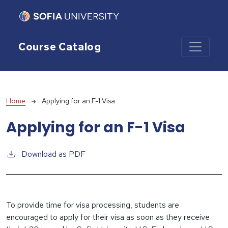
Skip to main content
Course Catalog
Breadcrumb
Home
Applying for an F-1 Visa
Applying for an F-1 Visa
Download as PDF
To provide time for visa processing, students are
encouraged to apply for their visa as soon as they receive