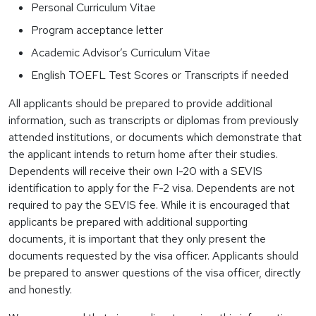
Personal Curriculum Vitae
Program acceptance letter
Academic Advisor’s Curriculum Vitae
English TOEFL Test Scores or Transcripts if needed
All applicants should be prepared to provide additional
information, such as transcripts or diplomas from previously
attended institutions, or documents which demonstrate that
the applicant intends to return home after their studies.
Dependents will receive their own I-20 with a SEVIS
identification to apply for the F-2 visa. Dependents are not
required to pay the SEVIS fee. While it is encouraged that
applicants be prepared with additional supporting
documents, it is important that they only present the
documents requested by the visa officer. Applicants should
be prepared to answer questions of the visa officer, directly
and honestly.