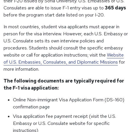
their I-20 issued by Sofia University. U.S. Embassies or U.S.
Consulates are able to issue F-1 entry visas up to
365 days
before the program start date listed on your I-20.
In most countries, student visa applicants must appear in
person for the visa interview. However, each U.S. Embassy or
U.S. Consulate sets its own interview policies and
procedures. Students should consult the specific embassy
website or call for application instructions; visit the
Website
of U.S. Embassies, Consulates, and Diplomatic Missions
for
more information.
The following documents are typically required for
the F-1 visa application:
Online Non-immigrant Visa Application Form (DS-160)
confirmation page
Visa application fee payment receipt (visit the U.S.
Embassy or U.S. Consulate website for specific
instructions)