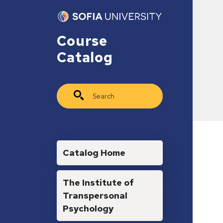
Skip to main content
Course
Catalog
Search
Main navigation
Catalog Home
The Institute of
Transpersonal
Psychology