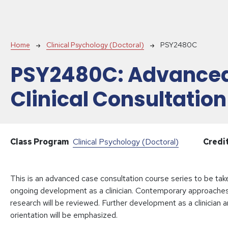
Breadcrumb
Home
Clinical Psychology (Doctoral)
PSY2480C
PSY2480C:
Advance
Clinical Consultation
Class Program
Clinical Psychology (Doctoral)
Credi
This is an advanced case consultation course series to be taken
ongoing development as a clinician. Contemporary approaches r
research will be reviewed. Further development as a clinician a
orientation will be emphasized.