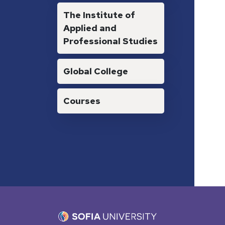
The Institute of
Applied and
Professional Studies
Global College
Courses