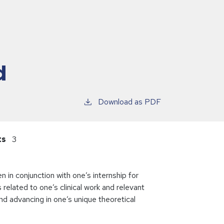
d
Download as PDF
ts
3
 in conjunction with one’s internship for
elated to one’s clinical work and relevant
nd advancing in one’s unique theoretical