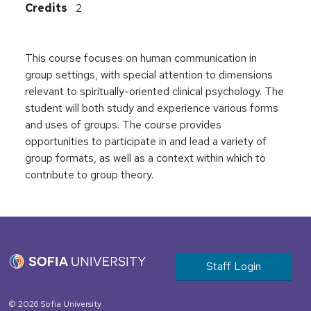
Credits
2
This course focuses on human communication in
group settings, with special attention to dimensions
relevant to spiritually-oriented clinical psychology. The
student will both study and experience various forms
and uses of groups. The course provides
opportunities to participate in and lead a variety of
group formats, as well as a context within which to
contribute to group theory.
User account m
Staff Login
© 2026 Sofia University