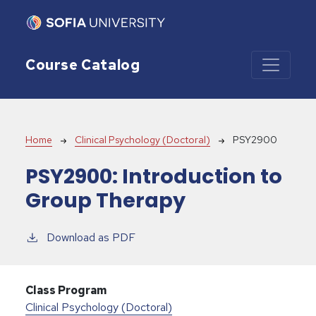
Skip to main content
Course Catalog
Breadcrumb
Home
Clinical Psychology (Doctoral)
PSY2900
PSY2900:
Introduction to
Group Therapy
Download as PDF
Class Program
Clinical Psychology (Doctoral)