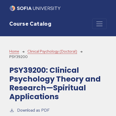
Skip to main content
Course Catalog
Breadcrumb
Home
Clinical Psychology (Doctoral)
PSY39200
PSY39200:
Clinical
Psychology Theory and
Research—Spiritual
Applications
Download as PDF