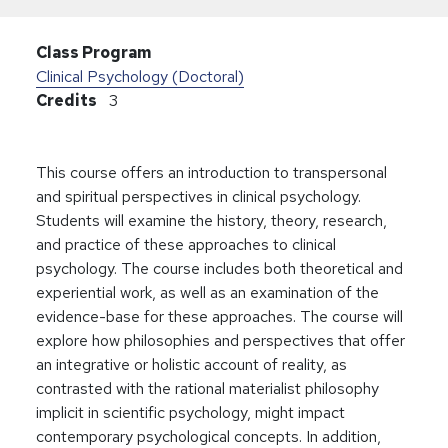
Class Program
Clinical Psychology (Doctoral)
Credits
3
This course offers an introduction to transpersonal
and spiritual perspectives in clinical psychology.
Students will examine the history, theory, research,
and practice of these approaches to clinical
psychology. The course includes both theoretical and
experiential work, as well as an examination of the
evidence-base for these approaches. The course will
explore how philosophies and perspectives that offer
an integrative or holistic account of reality, as
contrasted with the rational materialist philosophy
implicit in scientific psychology, might impact
contemporary psychological concepts. In addition,