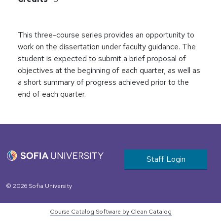
This three-course series provides an opportunity to
work on the dissertation under faculty guidance. The
student is expected to submit a brief proposal of
objectives at the beginning of each quarter, as well as
a short summary of progress achieved prior to the
end of each quarter.
User account m
Staff Login
© 2026 Sofia University
Course Catalog Software by Clean Catalog