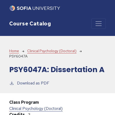
Skip to main content
Course Catalog
Breadcrumb
Home
Clinical Psychology (Doctoral)
PSY6047A
PSY6047A:
Dissertation A
Download as PDF
Class Program
Clinical Psychology (Doctoral)
Credits
3