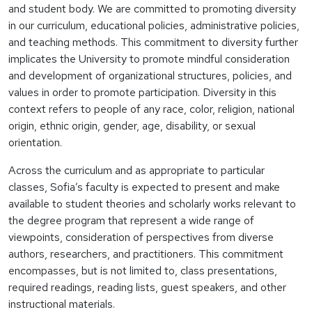
and student body. We are committed to promoting diversity
in our curriculum, educational policies, administrative policies,
and teaching methods. This commitment to diversity further
implicates the University to promote mindful consideration
and development of organizational structures, policies, and
values in order to promote participation. Diversity in this
context refers to people of any race, color, religion, national
origin, ethnic origin, gender, age, disability, or sexual
orientation.
Across the curriculum and as appropriate to particular
classes, Sofia’s faculty is expected to present and make
available to student theories and scholarly works relevant to
the degree program that represent a wide range of
viewpoints, consideration of perspectives from diverse
authors, researchers, and practitioners. This commitment
encompasses, but is not limited to, class presentations,
required readings, reading lists, guest speakers, and other
instructional materials.