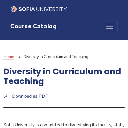
Skip to main content
Course Catalog
Breadcrumb
Home
Diversity in Curriculum and Teaching
Diversity in Curriculum and
Teaching
Download as PDF
Sofia University is committed to diversifying its faculty, staff,