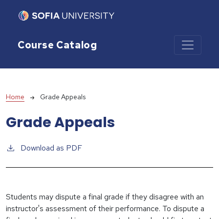
Skip to main content
Course Catalog
Breadcrumb
Home
Grade Appeals
Grade Appeals
Download as PDF
Students may dispute a final grade if they disagree with an
instructor's assessment of their performance. To dispute a