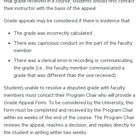
final grade received in a course, students should first contact
their instructor with the basis of the appeal.
Grade appeals may be considered if there is evidence that:
The grade was incorrectly calculated
There was capricious conduct on the part of the faculty
member
There was a clerical error in recording or communicating
the grade (i.e., the faculty member communicated a
grade that was different than the one received)
Students unable to resolve a disputed grade with faculty
members must contact their Program Chair who will provide a
Grade Appeal Form. To be considered by the University, this
form must be completed and received by the Program Chair
within six weeks of the end of the course. The Program Chair
reviews the appeal, reaches a decision, and replies directly to
the student in writing within two weeks.