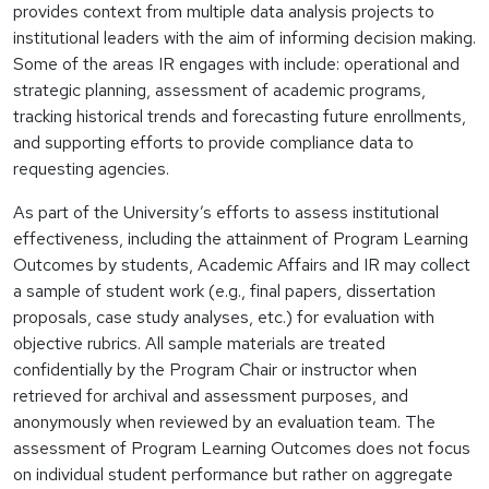
provides context from multiple data analysis projects to
institutional leaders with the aim of informing decision making.
Some of the areas IR engages with include: operational and
strategic planning, assessment of academic programs,
tracking historical trends and forecasting future enrollments,
and supporting efforts to provide compliance data to
requesting agencies.
As part of the University’s efforts to assess institutional
effectiveness, including the attainment of Program Learning
Outcomes by students, Academic Affairs and IR may collect
a sample of student work (e.g., final papers, dissertation
proposals, case study analyses, etc.) for evaluation with
objective rubrics. All sample materials are treated
confidentially by the Program Chair or instructor when
retrieved for archival and assessment purposes, and
anonymously when reviewed by an evaluation team. The
assessment of Program Learning Outcomes does not focus
on individual student performance but rather on aggregate