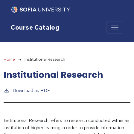
Skip to main content
Course Catalog
Breadcrumb
Home
Institutional Research
Institutional Research
Download as PDF
Institutional Research refers to research conducted within an
institution of higher learning in order to provide information