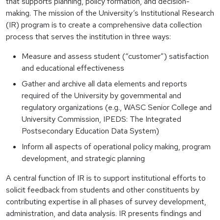
that supports planning, policy formation, and decision-
making. The mission of the University’s Institutional Research
(IR) program is to create a comprehensive data collection
process that serves the institution in three ways:
Measure and assess student (“customer”) satisfaction
and educational effectiveness
Gather and archive all data elements and reports
required of the University by governmental and
regulatory organizations (e.g., WASC Senior College and
University Commission, IPEDS: The Integrated
Postsecondary Education Data System)
Inform all aspects of operational policy making, program
development, and strategic planning
A central function of IR is to support institutional efforts to
solicit feedback from students and other constituents by
contributing expertise in all phases of survey development,
administration, and data analysis. IR presents findings and