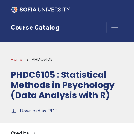
Skip to main content
Course Catalog
Breadcrumb
Home
PHDC6105
PHDC6105 :
Statistical
Methods in Psychology
(Data Analysis with R)
Download as PDF
Credits
3