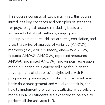
This course consists of two parts. First, this course
introduces key concepts and principles of statistics
for psychological research, including basic and
advanced statistical methods, ranging from
descriptive statistics, chi-square test, correlation, and
t-test, a series of analysis of variance (ANOVA)
methods (e.g., ANOVA theory, one-way ANOVA,
factorial ANOVA, ANCOVA, repeated measures
ANOVA, and mixed ANOVA), and various regression
models. Second, this course will also focus on the
development of students’ analytic skills with R
programming language, with which students will learn
basic data management and visualization skills, and
how to implement the learned statistical methods and
models in R. All students are expected to be able to
perform all the analyses in R.