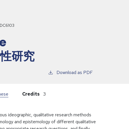
DC6103
ve
 定性研究
Download as PDF
inese
Credits
3
ious ideographic, qualitative research methods
nology and epistemology of different qualitative
 appropriate research questions, and finally,