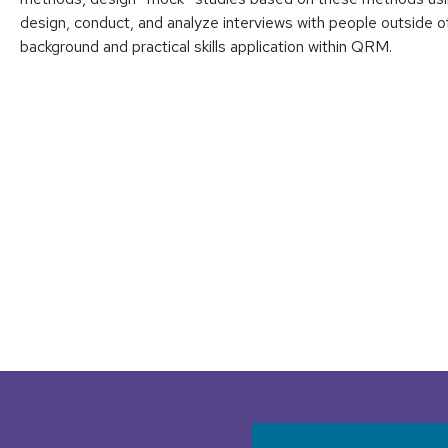
design, conduct, and analyze interviews with people outside of
background and practical skills application within QRM.
User accoun