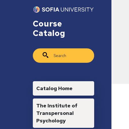
Skip to main content
Course
Catalog
Search
Main navigation
Catalog Home
The Institute of
Transpersonal
Psychology