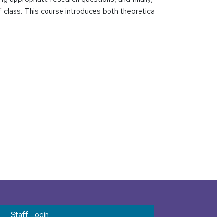
 class. This course introduces both theoretical
t menu
Staff Login