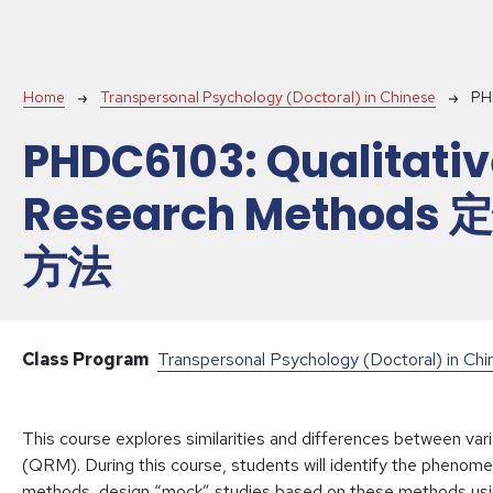
Breadcrumb
Home
Transpersonal Psychology (Doctoral) in Chinese
PH
PHDC6103:
Qualitati
Research Methods
方法
Class Program
Transpersonal Psychology (Doctoral) in Ch
This course explores similarities and differences between var
(QRM). During this course, students will identify the phenome
methods, design “mock” studies based on these methods using