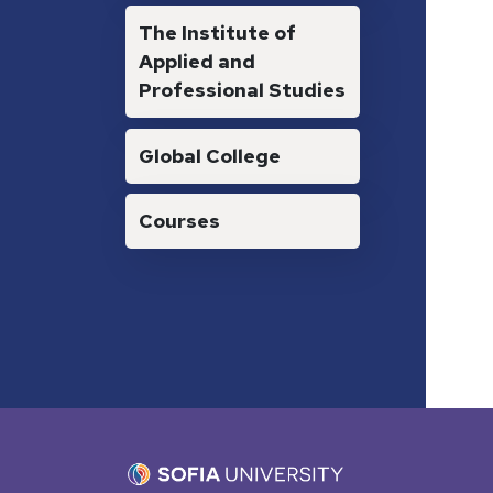
The Institute of
Applied and
Professional Studies
Global College
Courses