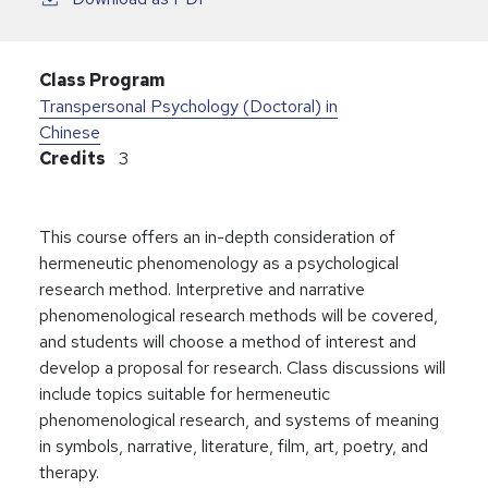
Class Program
Transpersonal Psychology (Doctoral) in
Chinese
Credits
3
This course offers an in-depth consideration of
hermeneutic phenomenology as a psychological
research method. Interpretive and narrative
phenomenological research methods will be covered,
and students will choose a method of interest and
develop a proposal for research. Class discussions will
include topics suitable for hermeneutic
phenomenological research, and systems of meaning
in symbols, narrative, literature, film, art, poetry, and
therapy.