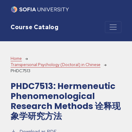
Skip to main content
Course Catalog
Breadcrumb
Home
Transpersonal Psychology (Doctoral) in Chinese
PHDC7513
PHDC7513:
Hermeneutic
Phenomenological
Research Methods 诠释现
象学研究方法
Download as PDF