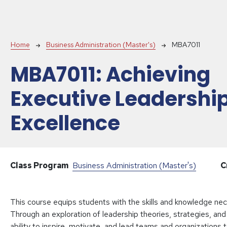
Breadcrumb
Home
Business Administration (Master's)
MBA7011
MBA7011:
Achieving
Executive Leadershi
Excellence
Class Program
Business Administration (Master's)
C
This course equips students with the skills and knowledge nece
Through an exploration of leadership theories, strategies, and 
ability to inspire, motivate, and lead teams and organizations