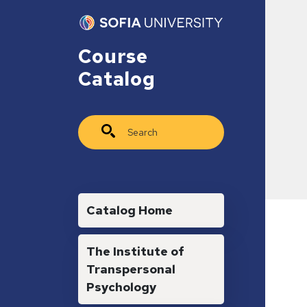
Skip to main content
Course
Catalog
Search
Main navigation
Catalog Home
The Institute of
Transpersonal
Psychology