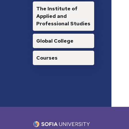
The Institute of
Applied and
Professional Studies
Global College
Courses