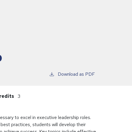
p
Download as PDF
redits
3
ssary to excel in executive leadership roles.
best practices, students will develop their
 to achieve success. Key topics include effective