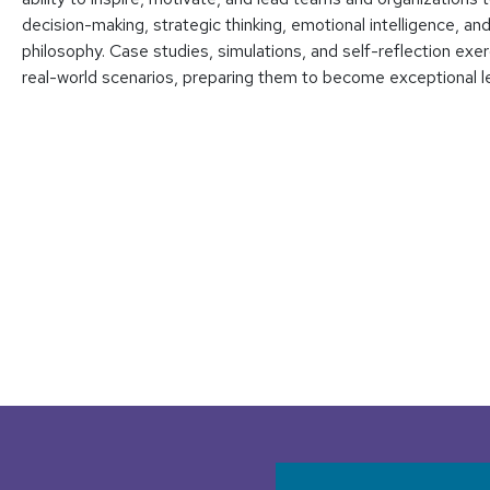
decision-making, strategic thinking, emotional intelligence, a
philosophy. Case studies, simulations, and self-reflection exer
real-world scenarios, preparing them to become exceptional lea
User accoun