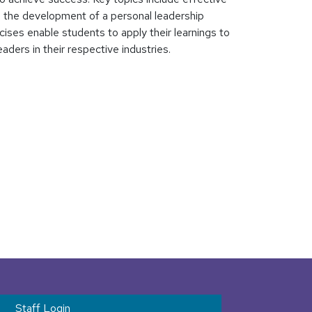
nd the development of a personal leadership
cises enable students to apply their learnings to
ders in their respective industries.
t menu
Staff Login