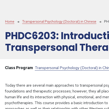
Breadcrumb
Home
Transpersonal Psychology (Doctoral) in Chinese
PH
PHDC6203:
Introduct
Transpersonal Thera
Class Program
Transpersonal Psychology (Doctoral) in Ch
Today there are several main approaches to transpersonal psy
foundations and therapeutic processes; however, they all place
human life and its interaction with physical, emotional, and me
psychotherapies. This course provides a basic introduction to
approaches as well as their relationship with other Western s