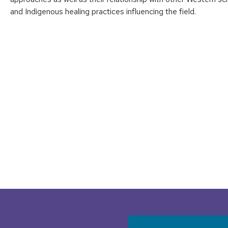
and Indigenous healing practices influencing the field.
User accoun