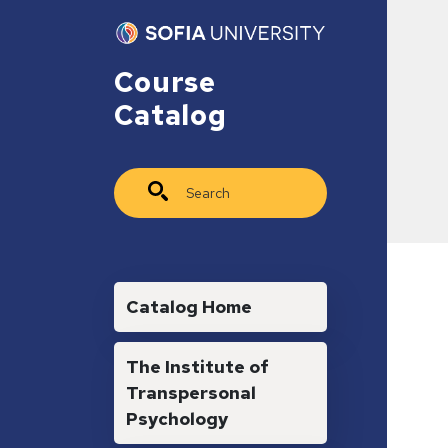
Skip to main content
Course
Catalog
Search
Main navigation
Catalog Home
The Institute of
Transpersonal
Psychology