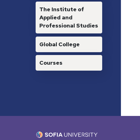
The Institute of
Applied and
Professional Studies
Global College
Courses