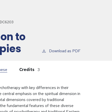
DC6203
ion to
pies
Download as PDF
inese
Credits
3
chotherapy with key differences in their
 central emphasis on the spiritual dimension in
ntal dimensions covered by traditional
 the fundamental features of these diverse
chools of psychotherapy and traditional Eastern