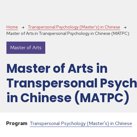
Breadcrumb
Home
Transpersonal Psychology (Master's) in Chinese
Master of Arts in Transpersonal Psychology in Chinese (MATPC)
Master of Arts
Master of Arts in
Transpersonal Psyc
in Chinese (MATPC)
Program
Transpersonal Psychology (Master's) in Chinese