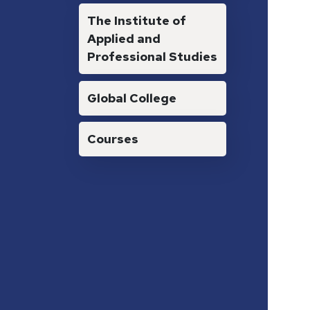
The Institute of
Applied and
Professional Studies
Global College
Courses