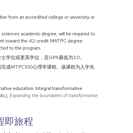
her from an accredited college or university or
l sciences academic degree, will be required to
ount toward the 42-credit MATPC degree
itted to the program.
学位或更高学位，且GPA最低为3.0。
成MTPC100心理学课程。该课程为入学先
rmative education: Integral transformative
ds.),
Expanding the boundaries of transformative
| 课程即旅程