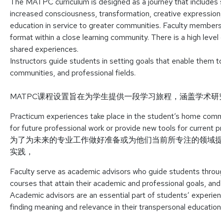
The MATPC curriculum is designed as a journey that includes sc
increased consciousness, transformation, creative expression
education in service to greater communities. Faculty members 
format within a close learning community. There is a high level 
shared experiences.
Instructors guide students in setting goals that enable them to
communities, and professional fields.
MATPC课程设置旨在为学生提供一段学习旅程，涵盖学术
Practicum experiences take place in the student’s home comm
for future professional work or provide new tools for current p
为了为未来的专业工作做好准备或为他们当前所专注的领域
实践，
Faculty serve as academic advisors who guide students through
courses that attain their academic and professional goals, an
Academic advisors are an essential part of students’ experienc
finding meaning and relevance in their transpersonal education