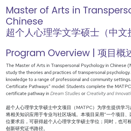
Master of Arts in Transpers
Chinese
超个人心理学文学硕士（中文
Program Overview | 项目概
The Master of Arts in Transpersonal Psychology in Chinese 
study the theories and practices of transpersonal psychology
knowledge to a range of professional and community setting
Certificate Pathways” model: Students complete the MATPC d
certificate pathway in
Dream Studies
or
Creativity and Innovat
超个人心理学文学硕士中文项目（MATPC）为学生提供学
将相关知识应用于专业与社区场域。本项目采用“一个项目、两
位要求后，可获得超个人心理学文学硕士学位；同时，也可
创新研究证书路径。