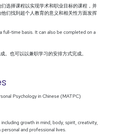
他们选择课程以实现学术和职业目标的课程，并
助他们找到超个人教育的意义和相关性方面发挥
ull-time basis. It can also be completed on a
完成。也可以以兼职学习的安排方式完成。
es
ersonal Psychology in Chinese (MATPC)
luding growth in mind, body, spirit, creativity,
personal and professional lives.