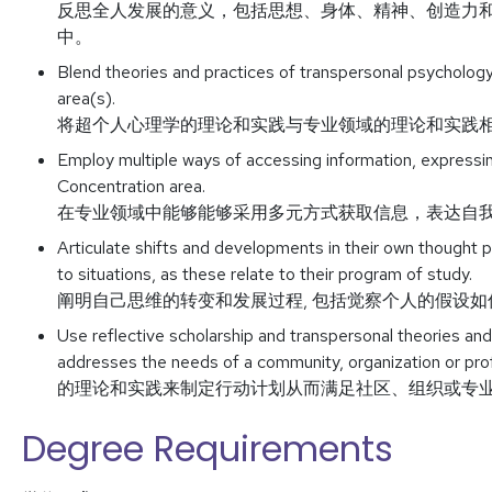
反思全人发展的意义，包括思想、身体、精神、创造力
中。
Blend theories and practices of transpersonal psychology
area(s).
将超个人心理学的理论和实践与专业领域的理论和实践
Employ multiple ways of accessing information, expressing
Concentration area.
在专业领域中能够能够采用多元方式获取信息，表达自
Articulate shifts and developments in their own thought 
to situations, as these relate to their program of study.
阐明自己思维的转变和发展过程, 包括觉察个人的假设
Use reflective scholarship and transpersonal theories and
addresses the needs of a community, organizati
的理论和实践来制定行动计划从而满足社区、组织或专
Degree Requirements