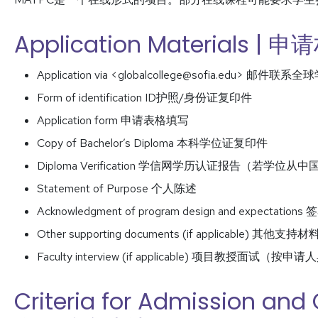
Application Materials | 
Application via <globalcollege@sofia.edu> 邮件联系全
Form of identification ID护照/身份证复印件
Application form 申请表格填写
Copy of Bachelor’s Diploma 本科学位证复印件
Diploma Verification 学信网学历认证报告（若
Statement of Purpose 个人陈述
Acknowledgment of program design and expect
Other supporting documents (if applicabl
Faculty interview (if applicable) 项目教授面试
Criteria for Admission and 