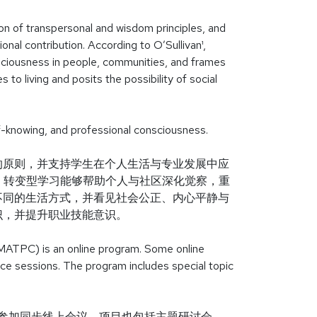
ion of transpersonal and wisdom principles, and
onal contribution. According to O’Sullivan¹,
sciousness in people, communities, and frames
 to living and posits the possibility of social
self-knowing, and professional consciousness.
的原则，并支持学生在个人生活与专业发展中应
n）指出，转变型学习能够帮助个人与社区深化觉察，重
不同的生活方式，并看见社会公正、内心平静与
识，并提升职业技能意识。
MATPC) is an online program. Some online
nce sessions. The program includes special topic
生参加同步线上会议。项目也包括主题研讨会。