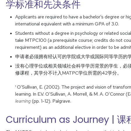
学标准和先决条件
Applicants are required to have a bachelor’s degree or hig
international equivalent with a minimum GPA of 3.0.
Students without a degree in psychology or related socia
take MTPC100 (a prerequisite course; credits do not c
requirement) as an additional elective in order to be adm
申请者必须拥有经认可的学院或大学或国际同等学历的学士
没有心理学位或相关领域社会科学学历背景的学生，必须完
修课程，其学分不计入MATPC学位所需的42学分。
¹ O’Sullivan, E. (2002). The project and vision of transfo
learning. In E.V. O’Sullivan, A. Morrell, & M. A. O’Connor (E
learning
(pp. 1-12). Palgrave.
Curriculum as Journey 