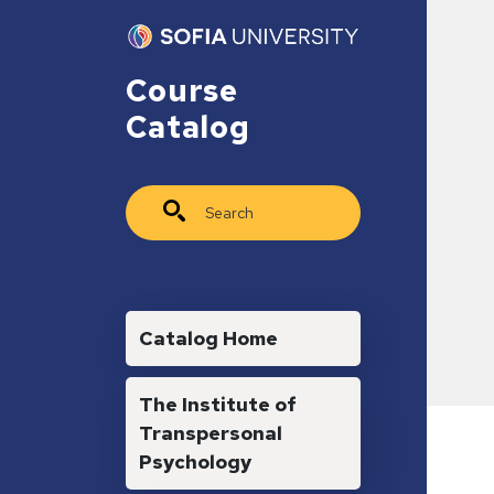
Skip to main content
Course
Catalog
Search
Main navigation
Catalog Home
The Institute of
Transpersonal
Psychology