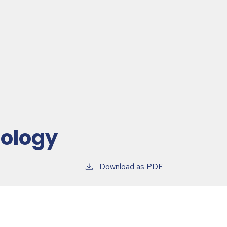
hology
Download as PDF