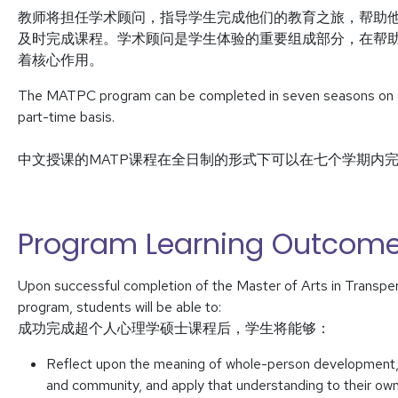
教师将担任学术顾问，指导学生完成他们的教育之旅，帮助
及时完成课程。学术顾问是学生体验的重要组成部分，在帮
着核心作用。
The MATPC program can be completed in seven seasons on a f
part-time basis.
中文授课的MATP课程在全日制的形式下可以在七个学期内
Program Learning Outcom
Upon successful completion of the Master of Arts in Transp
program, students will be able to:
成功完成超个人心理学硕士课程后，学生将能够：
Reflect upon the meaning of whole-person development, inc
and community, and apply that understanding to their own 