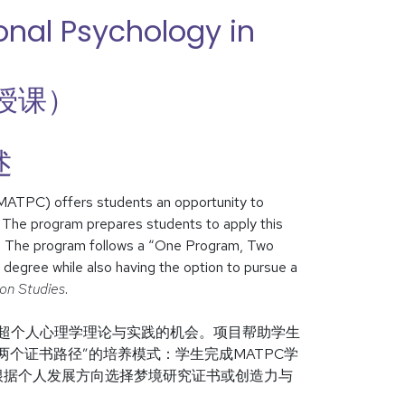
onal Psychology in
授课）
述
(MATPC) offers students an opportunity to
. The program prepares students to apply this
s. The program follows a “One Program, Two
egree while also having the option to pursue a
ion Studies
.
习超个人心理学理论与实践的机会。项目帮助学生
个证书路径”的培养模式：学生完成MATPC学
根据个人发展方向选择梦境研究证书或创造力与