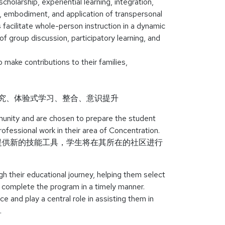
holarship, experiential learning, integration,
, embodiment, and application of transpersonal
facilitate whole-person instruction in a dynamic
of group discussion, participatory learning, and
 make contributions to their families,
研究、体验式学习、整合、意识提升
unity and are chosen to prepare the student
rofessional work in their area of Concentration.
提供新的技能工具，学生将在其所在的社区进行
 their educational journey, helping them select
d complete the program in a timely manner.
e and play a central role in assisting them in
.