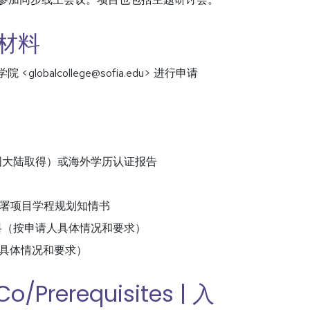
申请材料
球学院 <globalcollege@sofia.edu> 进行申请
学位从中国大陆取得）或海外学历认证报告
ations 签署项目学程规划知情书
e) 其他支持材料（按申请人具体情况和要求）
（按申请人具体情况和要求）
Co/Prerequisites | 入