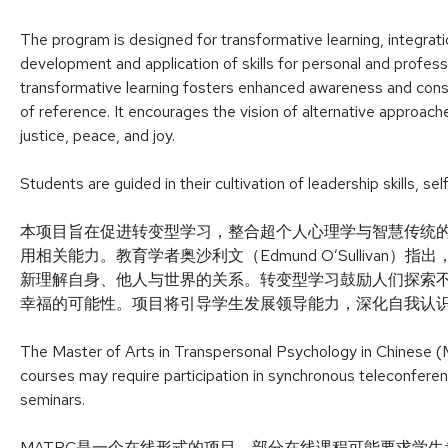
The program is designed for transformative learning, integrat
development and application of skills for personal and professi
transformative learning fosters enhanced awareness and con
of reference. It encourages the vision of alternative approaches
justice, peace, and joy.
Students are guided in their cultivation of leadership skills, 
本项目旨在促进转变型学习，整合超个人心理学与智慧传统
用相关能力。教育学者奥沙利文（Edmund O’Sulliva
新理解自身、他人与世界的关系。转变型学习鼓励人们探索
幸福的可能性。项目将引导学生发展领导能力，深化自我认
The Master of Arts in Transpersonal Psychology in Chinese (
courses may require participation in synchronous teleconfere
seminars.
MATPC是一个在线形式的项目。部分在线课程可能要求学