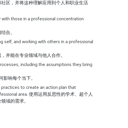
和社区，并将这种理解应用到个人和职业生活
 with those in a professional concentration
相结合。
 self, and working with others in a professional
我，并能在专业领域与他人合作。
processes, including the assumptions they bring
如何影响每个当下。
 practices to create an action plan that
on or professional area. 使用运用反思性的学术、超个人
业领域的需求。